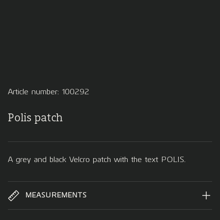
Article number: 100292
Polis patch
A grey and black Velcro patch with the text POLIS.
MEASUREMENTS