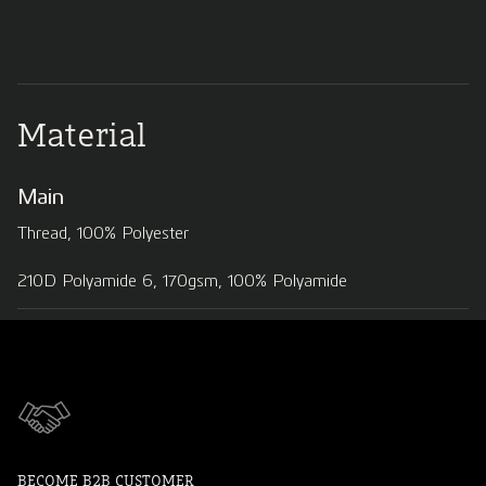
Material
Main
Thread, 100% Polyester
210D Polyamide 6, 170gsm, 100% Polyamide
BECOME B2B CUSTOMER