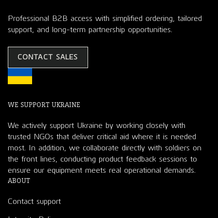
Professional B2B access with simplified ordering, tailored
support, and long-term partnership opportunities.
CONTACT SALES
WE SUPPORT UKRAINE
We actively support Ukraine by working closely with
trusted NGOs that deliver critical aid where it is needed
most. In addition, we collaborate directly with soldiers on
the front lines, conducting product feedback sessions to
ensure our equipment meets real operational demands.
ABOUT
Contact support