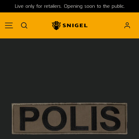
Live only for retailers. Opening soon to the public.
SKIP TO CONTENT
Search
MENU