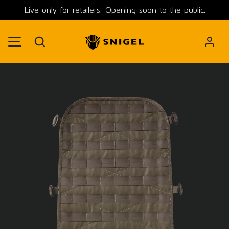
Live only for retailers. Opening soon to the public.
SKIP TO CONTENT
Search
MENU
Image 1 is now available in gallery view