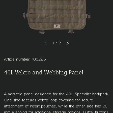
of
1
/
2
PREVIOUS
NEXT
Article number: 100226
40L Velcro and Webbing Panel
A versatile panel designed for the 40L Specialist backpack.
One side features velcro loop covering for secure
attachment of insert pouches, while the other side has 20
mm webbing for additional storage options. Duffel buttons