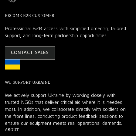
BECOME B2B CUSTOMER
Professional B2B access with simplified ordering, tailored
support, and long-term partnership opportunities.
CONTACT SALES
WE SUPPORT UKRAINE
We actively support Ukraine by working closely with
trusted NGOs that deliver critical aid where it is needed
most. In addition, we collaborate directly with soldiers on
the front lines, conducting product feedback sessions to
ensure our equipment meets real operational demands.
ABOUT