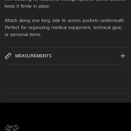
keep it firmly in place.
Attach along one long side to access pockets underneath.
Perfect for organizing medical equipment, technical gear,
or personal items.
MEASUREMENTS