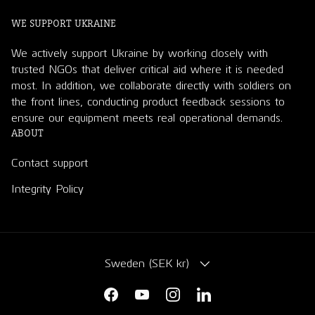
WE SUPPORT UKRAINE
We actively support Ukraine by working closely with
trusted NGOs that deliver critical aid where it is needed
most. In addition, we collaborate directly with soldiers on
the front lines, conducting product feedback sessions to
ensure our equipment meets real operational demands.
ABOUT
Contact support
Integrity Policy
COUNTRY/REGION
Sweden (SEK kr)
Facebook
YouTube
Instagram
LinkedIn