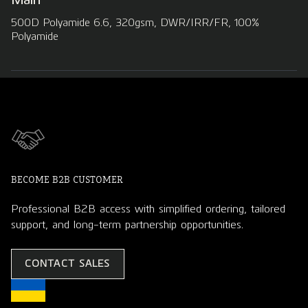
500D Polyamide 6.6, 320gsm, DWR/IRR/FR, 100%
Polyamide
BECOME B2B CUSTOMER
Professional B2B access with simplified ordering, tailored
support, and long-term partnership opportunities.
CONTACT SALES