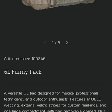
of
1
/
5
PREVIOUS
NEXT
Article number: 100246
6L Funny Pack
A versatile 6L bag designed for medical professionals,
technicians, and outdoor enthusiasts. Features MOLLE
webbing, external Velcro stripes for custom markings, and
one large compartment with two removable dividers plus