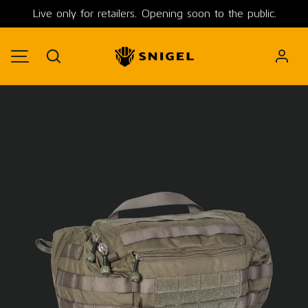
Live only for retailers. Opening soon to the public.
SKIP TO CONTENT
Search
MENU
Image 1 is now available in gallery view