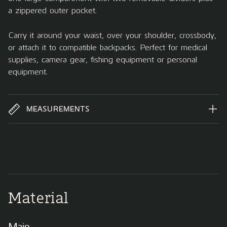
a zippered outer pocket.
Carry it around your waist, over your shoulder, crossbody,
or attach it to compatible backpacks. Perfect for medical
supplies, camera gear, fishing equipment or personal
equipment.
MEASUREMENTS
Material
Main