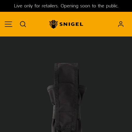
Live only for retailers. Opening soon to the public.
SKIP TO CONTENT
Search
MENU
Image 1 is now available in gallery view