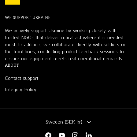
WE SUPPORT UKRAINE
We actively support Ukraine by working closely with
trusted NGOs that deliver critical aid where it is needed
most. In addition, we collaborate directly with soldiers on
the front lines, conducting product feedback sessions to
ensure our equipment meets real operational demands.
ABOUT
Contact support
Integrity Policy
COUNTRY/REGION
Sweden (SEK kr)