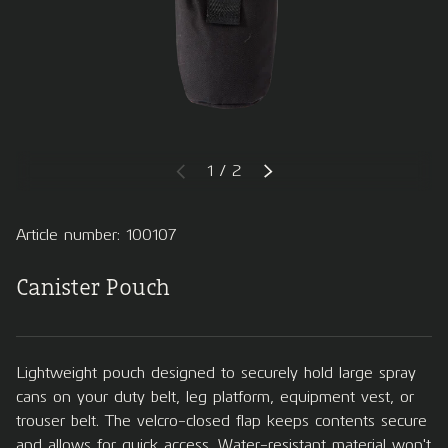
of
1
/
2
PREVIOUS
NEXT
Article number: 100107
Canister Pouch
Lightweight pouch designed to securely hold large spray
cans on your duty belt, leg platform, equipment vest, or
trouser belt. The velcro-closed flap keeps contents secure
and allows for quick access. Water-resistant material won't