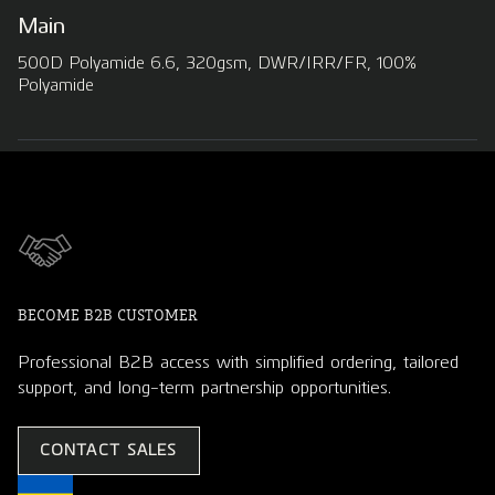
Main
500D Polyamide 6.6, 320gsm, DWR/IRR/FR, 100%
Polyamide
BECOME B2B CUSTOMER
Professional B2B access with simplified ordering, tailored
support, and long-term partnership opportunities.
CONTACT SALES