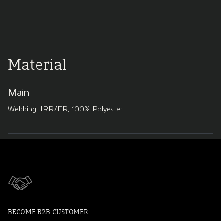
Material
Main
Webbing, IRR/FR, 100% Polyester
BECOME B2B CUSTOMER