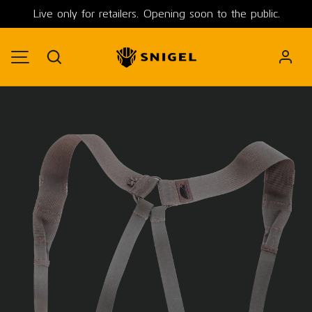
Live only for retailers. Opening soon to the public.
SKIP TO CONTENT
Search
MENU
Image 3 is now available in gallery view