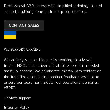
Professional B2B access with simplified ordering, tailored
support, and long-term partnership opportunities.
CONTACT SALES
WE SUPPORT UKRAINE
We actively support Ukraine by working closely with
trusted NGOs that deliver critical aid where it is needed
most. In addition, we collaborate directly with soldiers on
the front lines, conducting product feedback sessions to
ensure our equipment meets real operational demands.
ABOUT
Contact support
Integrity Policy