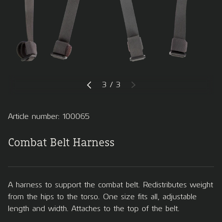
of
3
/
3
PREVIOUS
NEXT
Article number: 100065
Combat Belt Harness
A harness to support the combat belt. Redistributes weight
from the hips to the torso. One size fits all, adjustable
length and width. Attaches to the top of the belt.