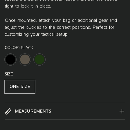
tight to lock it in place.
Once mounted, attach your bag or additional gear and
adjust the buckles to the correct positions. Perfect for
customizing your tactical setup.
COLOR:
BLACK
BLACK
TARMAC
OLIVE
SIZE
ONE SIZE
MEASUREMENTS