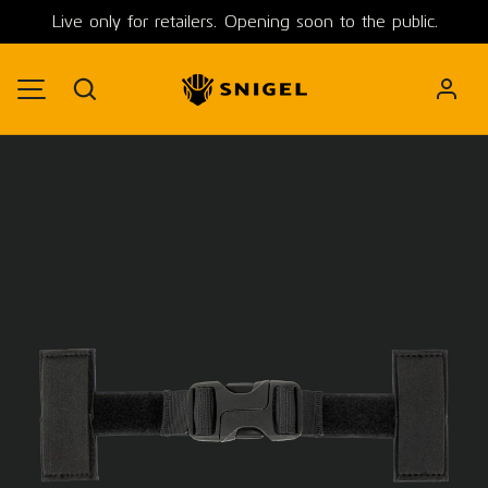
Live only for retailers. Opening soon to the public.
SKIP TO CONTENT
Search
MENU
Image 2 is now available in gallery view