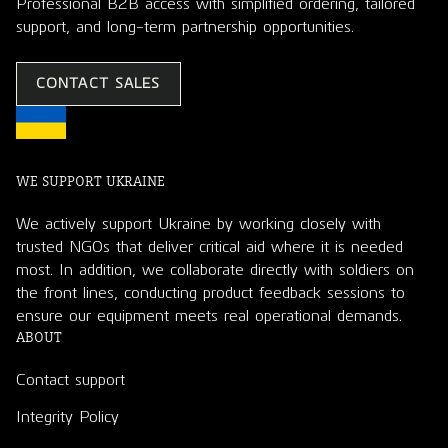
Professional B2B access with simplified ordering, tailored
support, and long-term partnership opportunities.
CONTACT SALES
WE SUPPORT UKRAINE
We actively support Ukraine by working closely with
trusted NGOs that deliver critical aid where it is needed
most. In addition, we collaborate directly with soldiers on
the front lines, conducting product feedback sessions to
ensure our equipment meets real operational demands.
ABOUT
Contact support
Integrity Policy