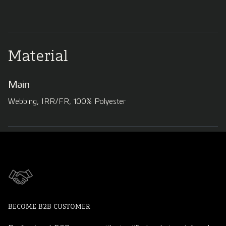
Material
Main
Webbing, IRR/FR, 100% Polyester
BECOME B2B CUSTOMER