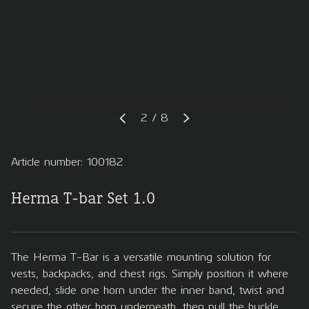
of
2
/
8
PREVIOUS
NEXT
Article number: 100182
Herma T-bar Set 1.0
The Herma T-Bar is a versatile mounting solution for
vests, backpacks, and chest rigs. Simply position it where
needed, slide one horn under the inner band, twist and
secure the other horn underneath, then pull the buckle