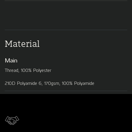
Material
Main
Thread, 100% Polyester
210D Polyamide 6, 170gsm, 100% Polyamide