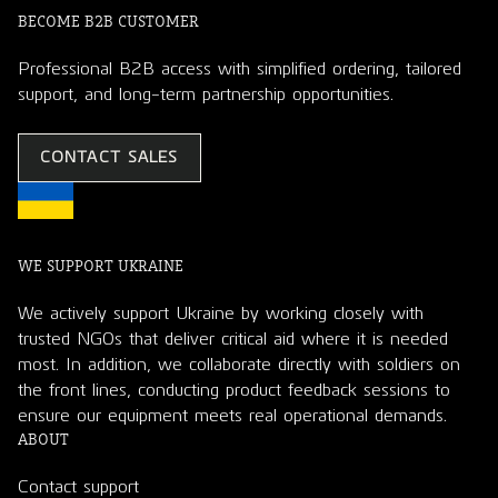
BECOME B2B CUSTOMER
Professional B2B access with simplified ordering, tailored
support, and long-term partnership opportunities.
CONTACT SALES
WE SUPPORT UKRAINE
We actively support Ukraine by working closely with
trusted NGOs that deliver critical aid where it is needed
most. In addition, we collaborate directly with soldiers on
the front lines, conducting product feedback sessions to
ensure our equipment meets real operational demands.
ABOUT
Contact support