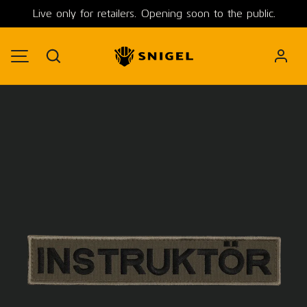
Live only for retailers. Opening soon to the public.
SKIP TO CONTENT
Search
MENU