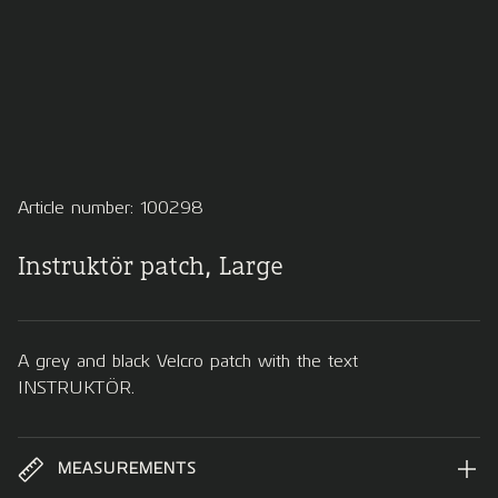
Article number: 100298
Instruktör patch, Large
A grey and black Velcro patch with the text
INSTRUKTÖR.
MEASUREMENTS