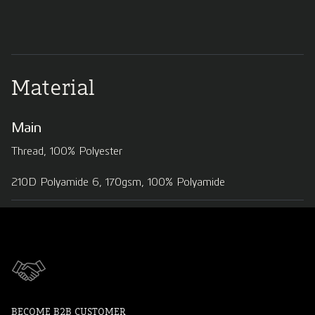
Material
Main
Thread, 100% Polyester
210D Polyamide 6, 170gsm, 100% Polyamide
BECOME B2B CUSTOMER