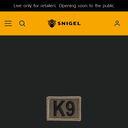
Live only for retailers. Opening soon to the public.
SKIP TO CONTENT
Search
MENU