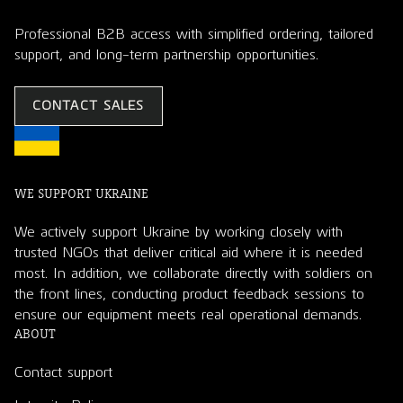
Professional B2B access with simplified ordering, tailored
support, and long-term partnership opportunities.
CONTACT SALES
WE SUPPORT UKRAINE
We actively support Ukraine by working closely with
trusted NGOs that deliver critical aid where it is needed
most. In addition, we collaborate directly with soldiers on
the front lines, conducting product feedback sessions to
ensure our equipment meets real operational demands.
ABOUT
Contact support