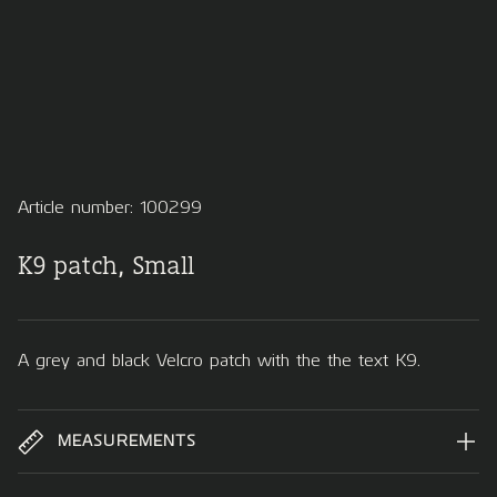
Article number: 100299
K9 patch, Small
A grey and black Velcro patch with the the text K9.
MEASUREMENTS