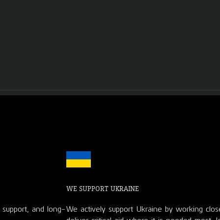
WE SUPPORT UKRAINE
d support, and long-
We actively support Ukraine by working clos