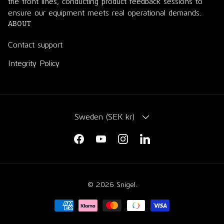
the front lines, conducting product feedback sessions to
ensure our equipment meets real operational demands.
ABOUT
Contact support
Integrity Policy
COUNTRY/REGION
Sweden (SEK kr)
Facebook
YouTube
Instagram
LinkedIn
© 2026
Snigel
.