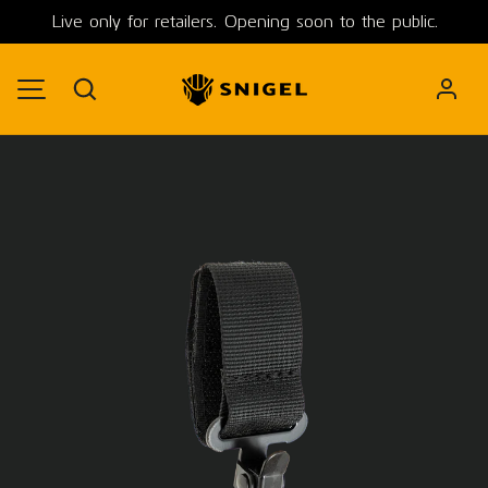
Live only for retailers. Opening soon to the public.
SKIP TO CONTENT
Search
MENU
Image 1 is now available in gallery view