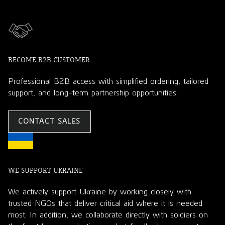
BECOME B2B CUSTOMER
Professional B2B access with simplified ordering, tailored
support, and long-term partnership opportunities.
CONTACT SALES
WE SUPPORT UKRAINE
We actively support Ukraine by working closely with
trusted NGOs that deliver critical aid where it is needed
most. In addition, we collaborate directly with soldiers on