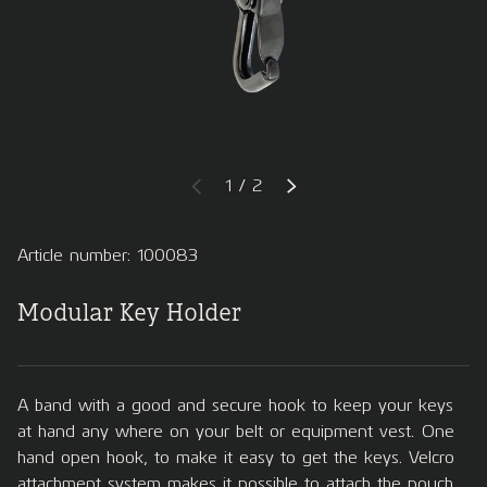
of
1
/
2
PREVIOUS
NEXT
Article number: 100083
Modular Key Holder
A band with a good and secure hook to keep your keys
at hand any where on your belt or equipment vest. One
hand open hook, to make it easy to get the keys. Velcro
attachment system makes it possible to attach the pouch