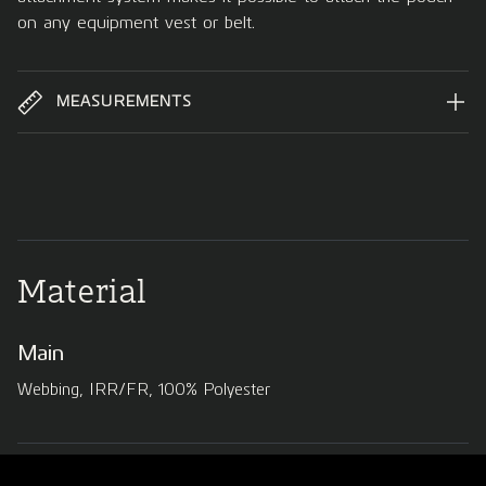
on any equipment vest or belt.
MEASUREMENTS
Material
Main
Webbing, IRR/FR, 100% Polyester