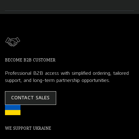
BECOME B2B CUSTOMER
Professional B2B access with simplified ordering, tailored
support, and long-term partnership opportunities.
CONTACT SALES
WE SUPPORT UKRAINE