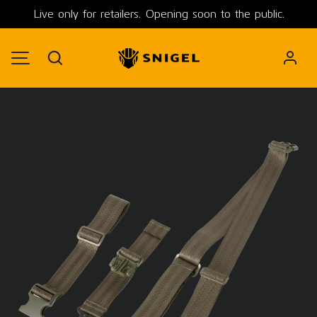
Live only for retailers. Opening soon to the public.
SKIP TO CONTENT
Search
MENU
Image 1 is now available in gallery view