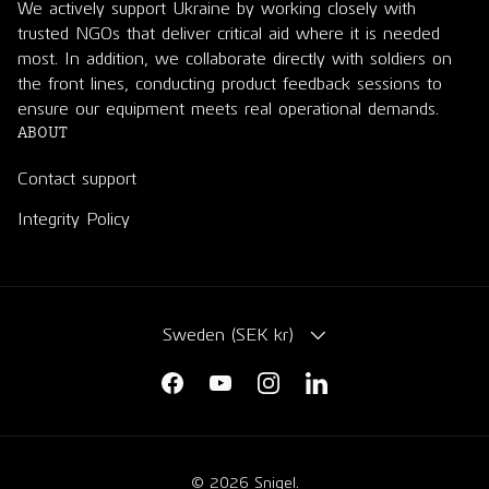
We actively support Ukraine by working closely with
trusted NGOs that deliver critical aid where it is needed
most. In addition, we collaborate directly with soldiers on
the front lines, conducting product feedback sessions to
ensure our equipment meets real operational demands.
ABOUT
Contact support
Integrity Policy
COUNTRY/REGION
Sweden (SEK kr)
Facebook
YouTube
Instagram
LinkedIn
© 2026
Snigel
.