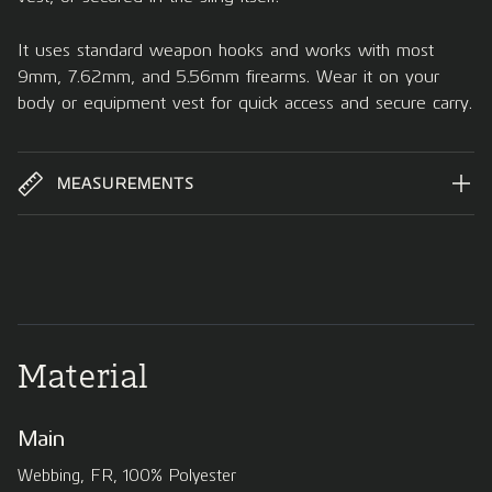
It uses standard weapon hooks and works with most
9mm, 7.62mm, and 5.56mm firearms. Wear it on your
body or equipment vest for quick access and secure carry.
MEASUREMENTS
Material
Main
Webbing, FR, 100% Polyester