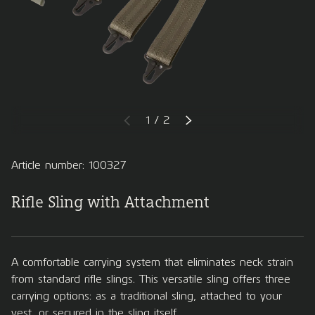
of
1
/
2
PREVIOUS
NEXT
Article number: 100327
Rifle Sling with Attachment
A comfortable carrying system that eliminates neck strain
from standard rifle slings. This versatile sling offers three
carrying options: as a traditional sling, attached to your
vest, or secured in the sling itself.