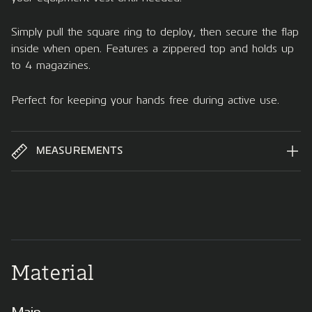
Simply pull the square ring to deploy, then secure the flap
inside when open. Features a zippered top and holds up
to 4 magazines.
Perfect for keeping your hands free during active use.
MEASUREMENTS
Material