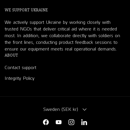
WE SUPPORT UKRAINE
We actively support Ukraine by working closely with
trusted NGOs that deliver critical aid where it is needed
most. In addition, we collaborate directly with soldiers on
the front lines, conducting product feedback sessions to
ensure our equipment meets real operational demands.
ABOUT
Contact support
Integrity Policy
COUNTRY/REGION
Sweden (SEK kr)
Facebook
YouTube
Instagram
LinkedIn