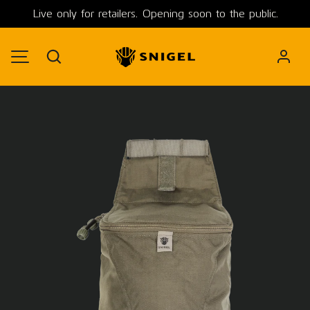
Live only for retailers. Opening soon to the public.
SKIP TO CONTENT
Search
MENU
Image 1 is now available in gallery view