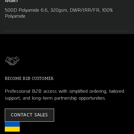
Main
500D Polyamide 6.6, 320gsm, DWR/IRR/FR, 100%
Polyamide
BECOME B2B CUSTOMER
Professional B2B access with simplified ordering, tailored
support, and long-term partnership opportunities.
CONTACT SALES