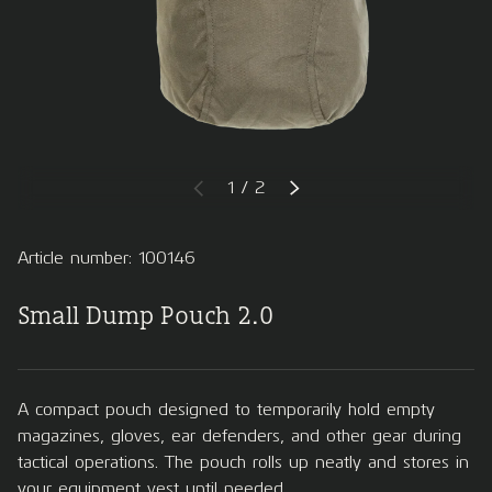
of
1
/
2
PREVIOUS
NEXT
Article number: 100146
Small Dump Pouch 2.0
A compact pouch designed to temporarily hold empty
magazines, gloves, ear defenders, and other gear during
tactical operations. The pouch rolls up neatly and stores in
your equipment vest until needed.