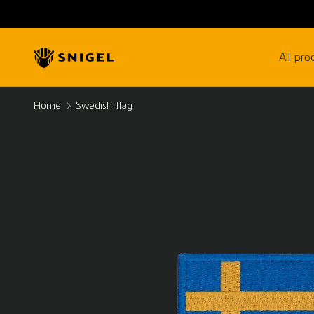
SKIP TO CONTENT
All pro
Home
Swedish flag