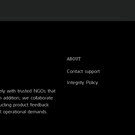
ABOUT
Contact support
Integrity Policy
ely with trusted NGOs that
In addition, we collaborate
ducting product feedback
l operational demands.