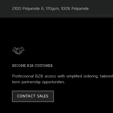
210D Polyamide 6, 170gsm, 100% Polyamide
BECOME B2B CUSTOMER
Professional B2B access with simplified ordering, tailore
term partnership opportunities.
CONTACT SALES