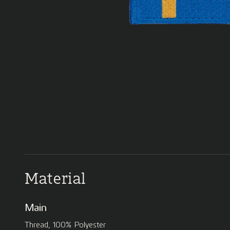
Material
Main
Thread, 100% Polyester