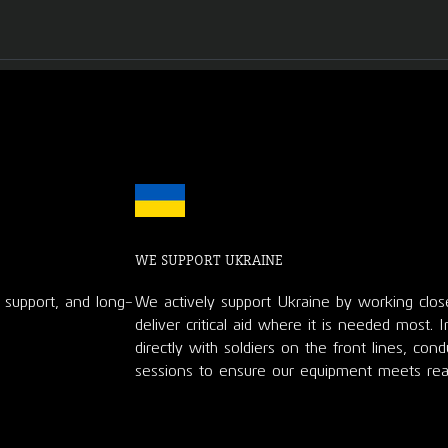
WE SUPPORT UKRAINE
d support, and long-
We actively support Ukraine by working clos
deliver critical aid where it is needed most. 
directly with soldiers on the front lines, con
sessions to ensure our equipment meets rea