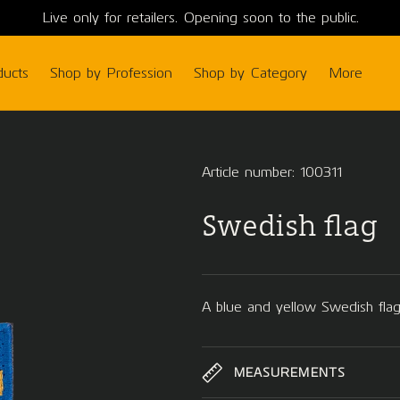
Live only for retailers. Opening soon to the public.
ducts
Shop by Profession
Shop by Category
More
Article number: 100311
Swedish flag
A blue and yellow Swedish flag
MEASUREMENTS